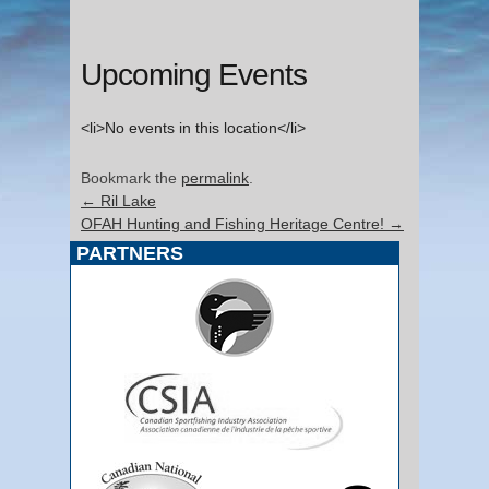
Upcoming Events
<li>No events in this location</li>
Bookmark the
permalink
.
←
Ril Lake
OFAH Hunting and Fishing Heritage Centre!
→
PARTNERS