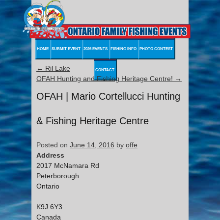
HOME
SUBMIT EVENT
2026 EVENTS
FISHING INFO
PHOTO CONTEST
←
Ril Lake
CONTACT
OFAH Hunting and Fishing Heritage Centre!
→
OFAH | Mario Cortellucci Hunting
& Fishing Heritage Centre
Posted on
June 14, 2016
by
offe
Address
2017 McNamara Rd
Peterborough
Ontario
K9J 6Y3
Canada