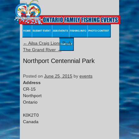
HOME
SUBMIT EVENT
2026 EVENTS
FISHING INFO
PHOTO CONTEST
←
Ailsa Craig Lions Park
CONTACT
The Grand River
→
Northport Centennial Park
Posted on
June 25, 2015
by
events
Address
CR-15
Northport
Ontario
K0K2T0
Canada