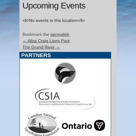
Upcoming Events
<li>No events in this location</li>
Bookmark the
permalink
.
←
Ailsa Craig Lions Park
The Grand River
→
PARTNERS