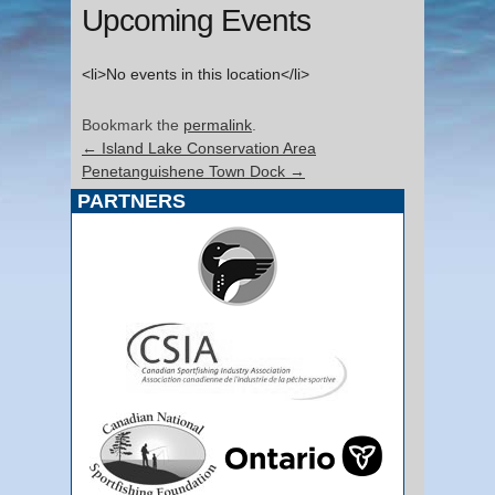
Upcoming Events
<li>No events in this location</li>
Bookmark the
permalink
.
←
Island Lake Conservation Area
Penetanguishene Town Dock
→
PARTNERS