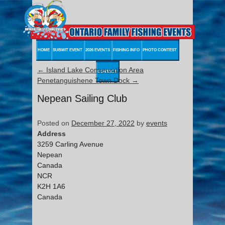
HOME
SUBMIT EVENT
2026 EVENTS
FISHING INFO
PHOTO CONTEST
←
Island Lake Conservation Area
CONTACT
Penetanguishene Town Dock
→
Nepean Sailing Club
Posted on
December 27, 2022
by
events
Address
3259 Carling Avenue
Nepean
Canada
NCR
K2H 1A6
Canada