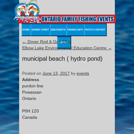
HOME
SUBMIT EVENT
2026 EVENTS
FISHING INFO
PHOTO CONTEST
←
Dover Rod & Gun Club
CONTACT
Elbow Lake Environmental Education Centre
→
municipal beach ( hydro pond)
Posted on
June 13, 2017
by
events
Address
purdon line
Powassan
Ontario
P0H 1Z0
Canada