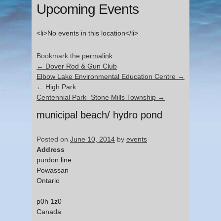
Upcoming Events
<li>No events in this location</li>
Bookmark the
permalink
.
←
Dover Rod & Gun Club
Elbow Lake Environmental Education Centre
→
←
High Park
Centennial Park- Stone Mills Township
→
municipal beach/ hydro pond
Posted on
June 10, 2014
by
events
Address
purdon line
Powassan
Ontario
p0h 1z0
Canada