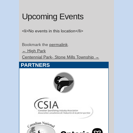
Upcoming Events
<li>No events in this location</li>
Bookmark the
permalink
.
←
High Park
Centennial Park- Stone Mills Township
→
PARTNERS