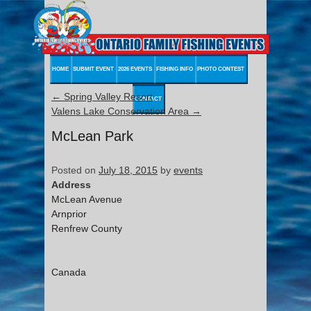
HOME
SUBMIT EVENT
2026 EVENTS
FISHING INFO
PHOTO CONTEST
←
Spring Valley Resort
CONTACT
Valens Lake Conservation Area
→
McLean Park
Posted on
July 18, 2015
by
events
Address
McLean Avenue
Arnprior
Renfrew County
Canada