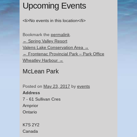
Upcoming Events
<li>No events in this location</li>
Bookmark the
permalink
.
←
Spring Valley Resort
Valens Lake Conservation Area
→
←
Frontenac Provincial Park – Park Office
Wheatley Harbour
→
McLean Park
Posted on
May 23, 2017
by
events
Address
7 - 61 Sullivan Cres
Arnprior
Ontario
K7S 2Y2
Canada