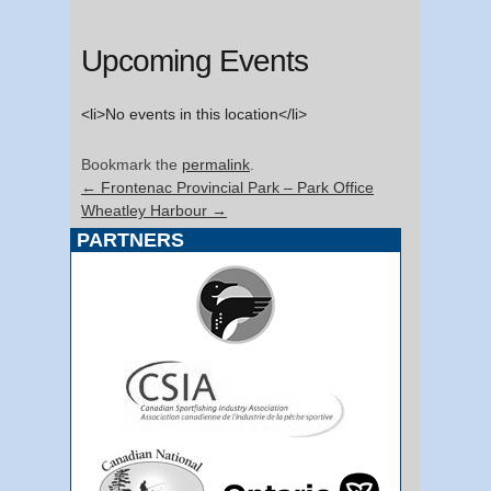
Upcoming Events
<li>No events in this location</li>
Bookmark the
permalink
.
←
Frontenac Provincial Park – Park Office
Wheatley Harbour
→
PARTNERS