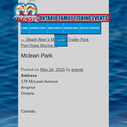
HOME
SUBMIT EVENT
2026 EVENTS
FISHING INFO
PHOTO CONTEST
←
Shady Aker’s Marina & Trailer Park
CONTACT
Port Hope Marina
→
Mclean Park
Posted on
May 16, 2015
by
events
Address
178 McLean Avenue
Arnprior
Ontario
Canada