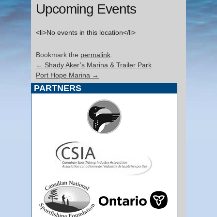
Upcoming Events
<li>No events in this location</li>
Bookmark the
permalink
.
←
Shady Aker’s Marina & Trailer Park
Port Hope Marina
→
PARTNERS