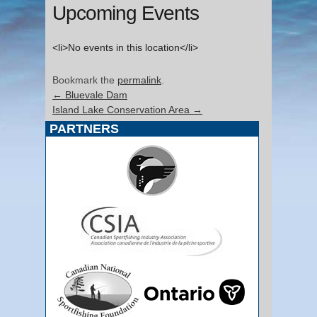
Upcoming Events
<li>No events in this location</li>
Bookmark the
permalink
.
←
Bluevale Dam
Island Lake Conservation Area
→
PARTNERS