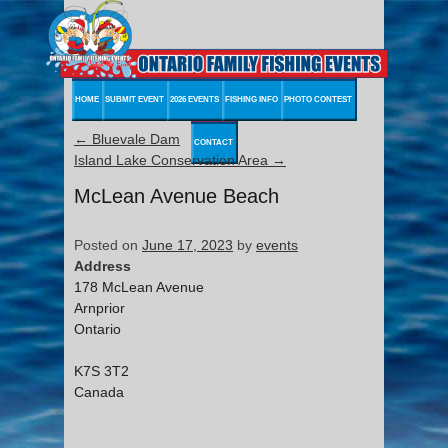
HOME
SUBMIT EVENT
2026 EVENTS
FISHING INFO
PHOTO CONTEST
←
Bluevale Dam
CONTACT
Island Lake Conservation Area
→
McLean Avenue Beach
Posted on
June 17, 2023
by
events
Address
178 McLean Avenue
Arnprior
Ontario
K7S 3T2
Canada