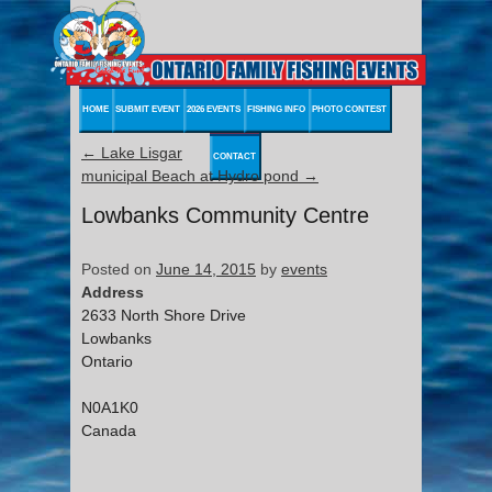
HOME
SUBMIT EVENT
2026 EVENTS
FISHING INFO
PHOTO CONTEST
←
Lake Lisgar
CONTACT
municipal Beach at Hydro pond
→
Lowbanks Community Centre
Posted on
June 14, 2015
by
events
Address
2633 North Shore Drive
Lowbanks
Ontario
N0A1K0
Canada