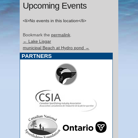
Upcoming Events
<li>No events in this location</li>
Bookmark the
permalink
.
←
Lake Lisgar
municipal Beach at Hydro pond
→
PARTNERS