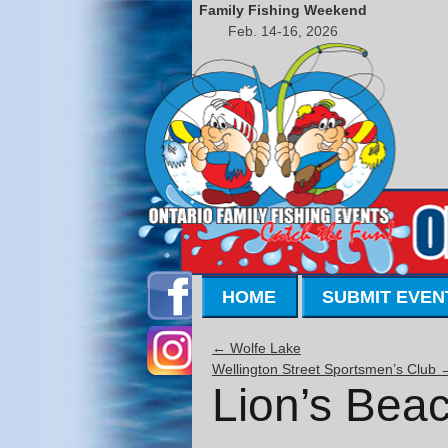
Family Fishing Weekend
Feb. 14-16, 2026
HOME
SUBMIT EVEN
←
Wolfe Lake
Wellington Street Sportsmen’s Club
Lion’s Bea