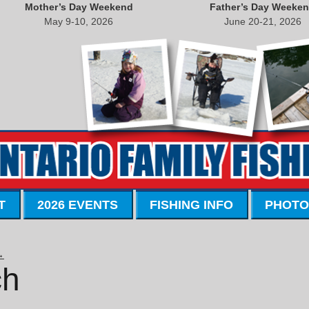
Mother’s Day Weekend
Father’s Day Weeke
May 9-10, 2026
June 20-21, 2026
T
2026 EVENTS
FISHING INFO
PHOTO
→
ch