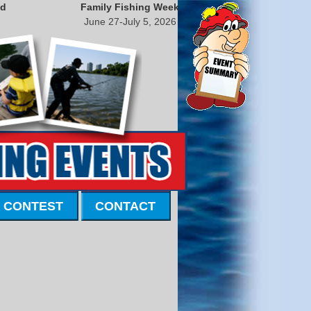
nd
Family Fishing Week
June 27-July 5, 2026
 CONTEST
CONTACT