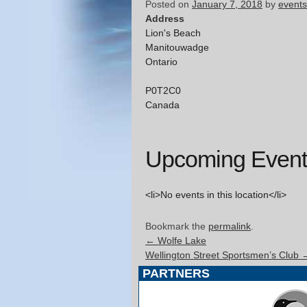
Posted on
January 7, 2018
by
events
Address
Lion's Beach
Manitouwadge
Ontario
P0T2C0
Canada
Upcoming Event
<li>No events in this location</li>
Bookmark the
permalink
.
←
Wolfe Lake
Wellington Street Sportsmen’s Club
PARTNERS