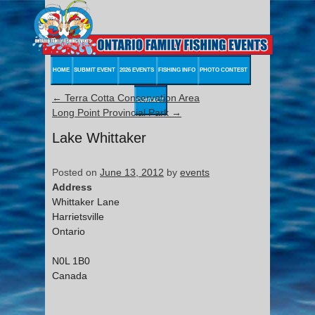
HOME
SUBMIT EVENT
2026 EVENTS
FISHING INFO
PHOTO CONTEST
←
Terra Cotta Conservation Area
CONTACT
Long Point Provincial Park
→
Lake Whittaker
Posted on
June 13, 2012
by
events
Address
Whittaker Lane
Harrietsville
Ontario
N0L 1B0
Canada