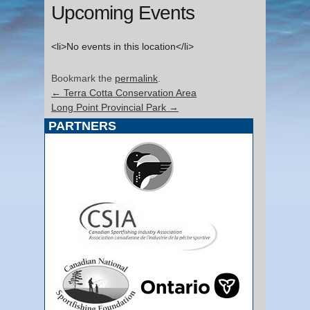
Upcoming Events
<li>No events in this location</li>
Bookmark the
permalink
.
←
Terra Cotta Conservation Area
Long Point Provincial Park
→
PARTNERS