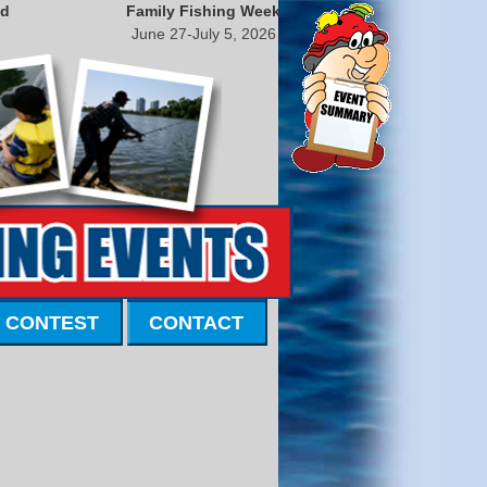
nd
Family Fishing Week
June 27-July 5, 2026
 CONTEST
CONTACT