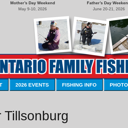
Mother’s Day Weekend
Father’s Day Weeke
May 9-10, 2026
June 20-21, 2026
T
2026 EVENTS
FISHING INFO
PHOTO
 Tillsonburg