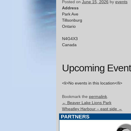
Posted on
June 15, 2026
by
events
Address
Park Ave
Tillsonburg
Ontario
N4G4X3
Canada
Upcoming Event
<li>No events in this location</li>
Bookmark the
permalink
.
←
Beaver Lake Lions Park
Wheatley Harbour – east side
→
PARTNERS