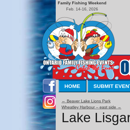
Family Fishing Weekend
Feb. 14-16, 2026
HOME
SUBMIT EVEN
←
Beaver Lake Lions Park
Wheatley Harbour – east side
→
Lake Lisgar