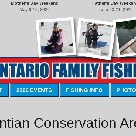
Mother’s Day Weekend
Father’s Day Weeke
May 9-10, 2026
June 20-21, 2026
T
2026 EVENTS
FISHING INFO
PHOTO
ntian Conservation Ar