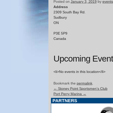
Posted on
January 3, 2019
by
events
Address
2309 South Bay Rd.
Sudbury
ON
P3E 5P9
Canada
Upcoming Event
<li>No events in this location</li>
Bookmark the
permalink
.
←
Stoney Point Sportsmen’s Club
Port Perry Marina
→
PARTNERS