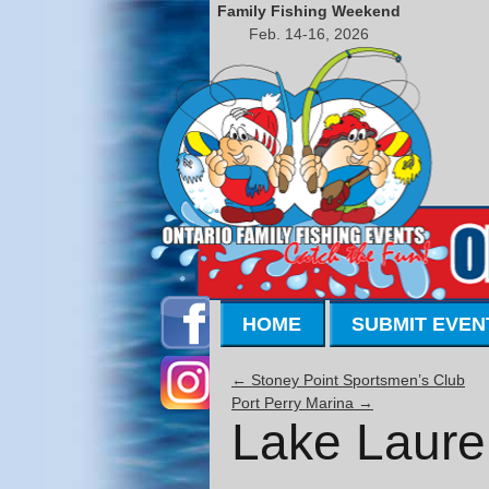
Family Fishing Weekend
Feb. 14-16, 2026
HOME
SUBMIT EVEN
←
Stoney Point Sportsmen’s Club
Port Perry Marina
→
Lake Laure