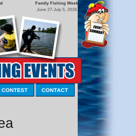
nd
Family Fishing Week
June 27-July 5, 2026
 CONTEST
CONTACT
ea