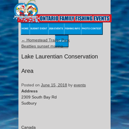
HOME
SUBMIT EVENT
2026 EVENTS
FISHING INFO
PHOTO CONTEST
←
Homestead Trailer Park
CONTACT
Beatties sunset marina
→
Lake Laurentian Conservation
Area
Posted on
June 15, 2018
by
events
Address
2309 South Bay Rd
Sudbury
Canada