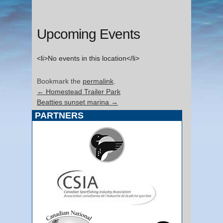
Upcoming Events
<li>No events in this location</li>
Bookmark the
permalink
.
←
Homestead Trailer Park
Beatties sunset marina
→
PARTNERS