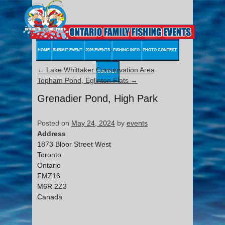
HOME
SUBMIT EVENT
2026 EVENTS
FISHING INFO
PHOTO CONTEST
←
Lake Whittaker Conservation Area
CONTACT
Topham Pond, Eglinton Flats
→
Grenadier Pond, High Park
Posted on
May 24, 2024
by
events
Address
1873 Bloor Street West
Toronto
Ontario
FMZ16
M6R 2Z3
Canada