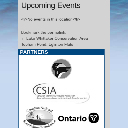
Upcoming Events
<li>No events in this location</li>
Bookmark the
permalink
.
←
Lake Whittaker Conservation Area
Topham Pond, Eglinton Flats
→
PARTNERS