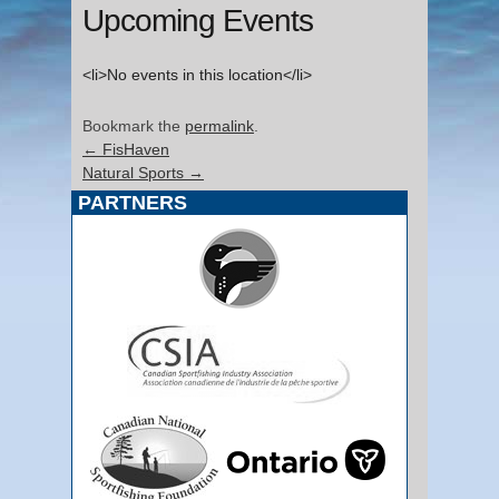
Upcoming Events
<li>No events in this location</li>
Bookmark the
permalink
.
←
FisHaven
Natural Sports
→
PARTNERS