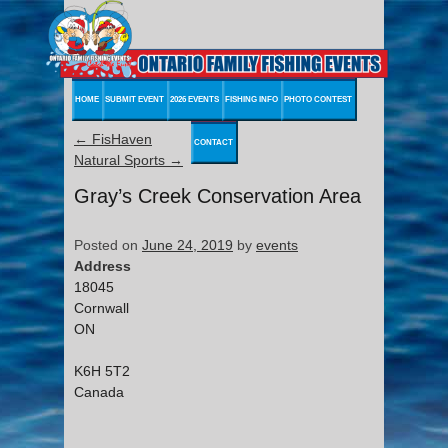
HOME
SUBMIT EVENT
2026 EVENTS
FISHING INFO
PHOTO CONTEST
←
FisHaven
CONTACT
Natural Sports
→
Gray’s Creek Conservation Area
Posted on
June 24, 2019
by
events
Address
18045
Cornwall
ON
K6H 5T2
Canada