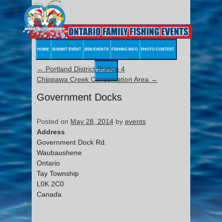
HOME
SUBMIT EVENT
2026 EVENTS
FISHING INFO
PHOTO CONTEST
←
Portland District Station 4
CONTACT
Chippawa Creek Conservation Area
→
Government Docks
Posted on
May 28, 2014
by
events
Address
Government Dock Rd.
Waubaushene
Ontario
Tay Township
L0K 2C0
Canada