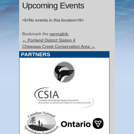
Upcoming Events
<li>No events in this location</li>
Bookmark the
permalink
.
←
Portland District Station 4
Chippawa Creek Conservation Area
→
PARTNERS