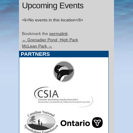
Upcoming Events
<li>No events in this location</li>
Bookmark the
permalink
.
←
Grenadier Pond, High Park
McLean Park
→
PARTNERS