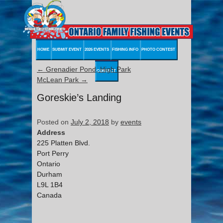
HOME
SUBMIT EVENT
2026 EVENTS
FISHING INFO
PHOTO CONTEST
←
Grenadier Pond, High Park
CONTACT
McLean Park
→
Goreskie’s Landing
Posted on
July 2, 2018
by
events
Address
225 Platten Blvd.
Port Perry
Ontario
Durham
L9L 1B4
Canada