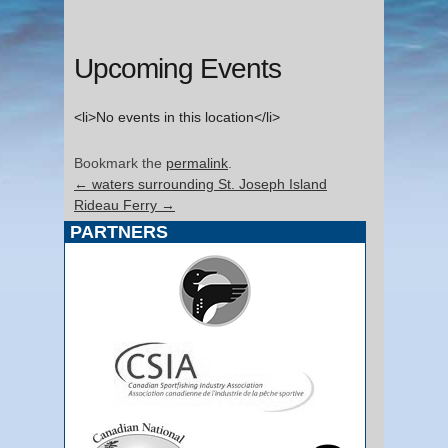
Upcoming Events
<li>No events in this location</li>
Bookmark the
permalink
.
←
waters surrounding St. Joseph Island
Rideau Ferry
→
PARTNERS