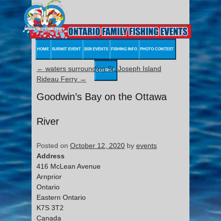
HOME
SUBMIT EVENT
2026 EVENTS
FISHING INFO
PHOTO CONTEST
←
waters surrounding St. Joseph Island
CONTACT
Rideau Ferry
→
Goodwin’s Bay on the Ottawa
River
Posted on
October 12, 2020
by
events
Address
416 McLean Avenue
Arnprior
Ontario
Eastern Ontario
K7S 3T2
Canada