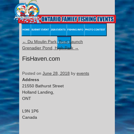
HOME
SUBMIT EVENT
2026 EVENTS
FISHING INFO
PHOTO CONTEST
←
Du Moulin Park, Boat Launch
CONTACT
Grenadier Pond, High Park
→
FisHaven.com
Posted on
June 28, 2018
by
events
Address
21550 Bathurst Street
Holland Landing,
ONT
L9N 1P6
Canada