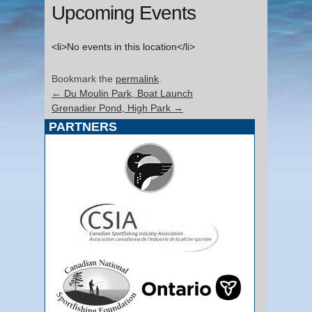
Upcoming Events
<li>No events in this location</li>
Bookmark the
permalink
.
←
Du Moulin Park, Boat Launch
Grenadier Pond, High Park
→
PARTNERS