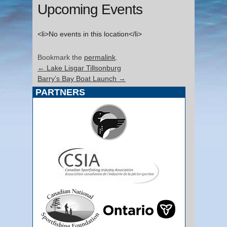
Upcoming Events
<li>No events in this location</li>
Bookmark the
permalink
.
←
Lake Lisgar Tillsonburg
Barry’s Bay Boat Launch
→
PARTNERS