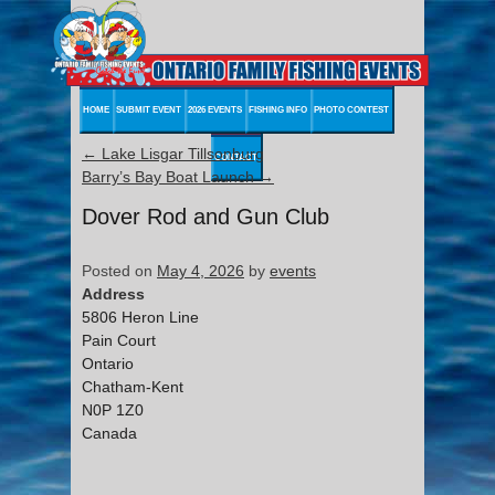
HOME
SUBMIT EVENT
2026 EVENTS
FISHING INFO
PHOTO CONTEST
←
Lake Lisgar Tillsonburg
CONTACT
Barry’s Bay Boat Launch
→
Dover Rod and Gun Club
Posted on
May 4, 2026
by
events
Address
5806 Heron Line
Pain Court
Ontario
Chatham-Kent
N0P 1Z0
Canada