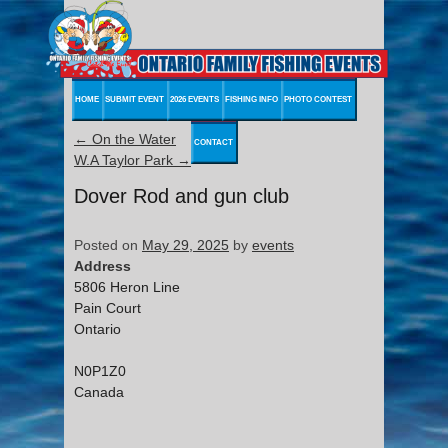
HOME
SUBMIT EVENT
2026 EVENTS
FISHING INFO
PHOTO CONTEST
←
On the Water
CONTACT
W.A Taylor Park
→
Dover Rod and gun club
Posted on
May 29, 2025
by
events
Address
5806 Heron Line
Pain Court
Ontario
N0P1Z0
Canada