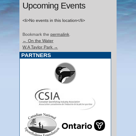
Upcoming Events
<li>No events in this location</li>
Bookmark the
permalink
.
←
On the Water
W.A Taylor Park
→
PARTNERS