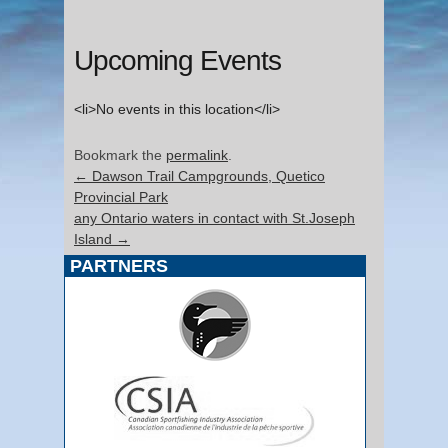
Upcoming Events
<li>No events in this location</li>
Bookmark the
permalink
.
←
Dawson Trail Campgrounds, Quetico
Provincial Park
any Ontario waters in contact with St.Joseph
Island
→
PARTNERS