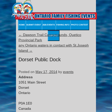
HOME
SUBMIT EVENT
2026 EVENTS
FISHING INFO
PHOTO CONTEST
←
Dawson Trail Campgrounds, Quetico
CONTACT
Provincial Park
any Ontario waters in contact with St.Joseph
Island
→
Dorset Public Dock
Posted on
May 17, 2014
by
events
Address
1051 Main Street
Dorset
Ontario
P0A 1E0
Canada