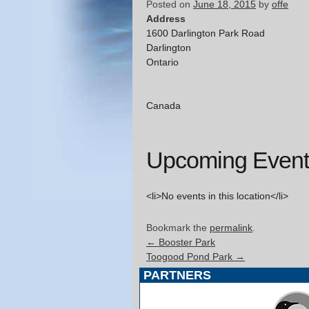
Posted on
June 18, 2015
by
offe
Address
1600 Darlington Park Road
Darlington
Ontario
Canada
Upcoming Event
<li>No events in this location</li>
Bookmark the
permalink
.
←
Booster Park
Toogood Pond Park
→
PARTNERS