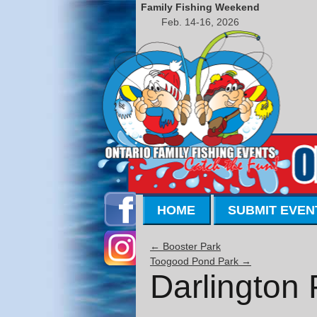
Family Fishing Weekend
Feb. 14-16, 2026
HOME
SUBMIT EVEN
←
Booster Park
Toogood Pond Park
→
Darlington 