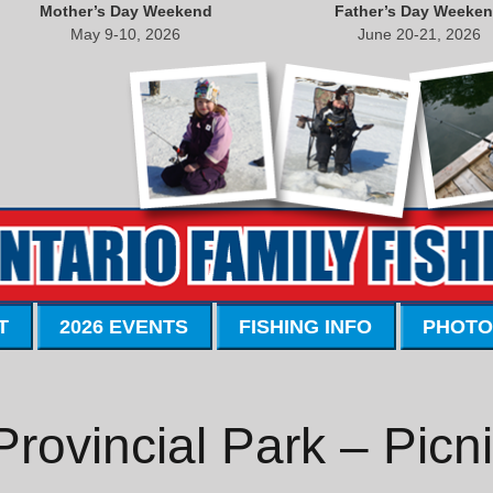
Mother’s Day Weekend
Father’s Day Weeke
May 9-10, 2026
June 20-21, 2026
T
2026 EVENTS
FISHING INFO
PHOTO
Provincial Park – Picn