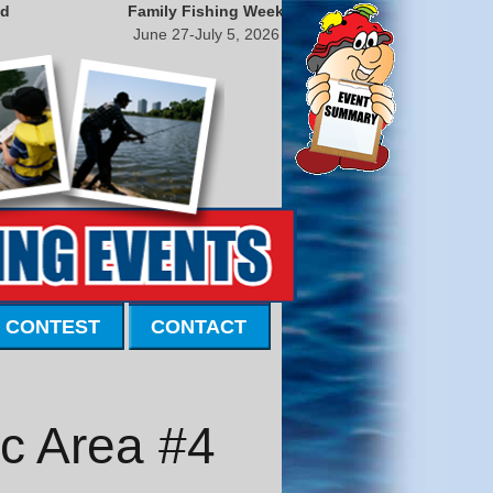
nd
Family Fishing Week
June 27-July 5, 2026
 CONTEST
CONTACT
ic Area #4