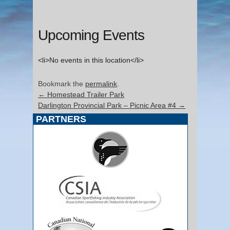
Upcoming Events
<li>No events in this location</li>
Bookmark the
permalink
.
←
Homestead Trailer Park
Darlington Provincial Park – Picnic Area #4
→
PARTNERS