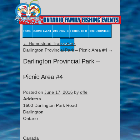
HOME
SUBMIT EVENT
2026 EVENTS
FISHING INFO
PHOTO CONTEST
←
Homestead Trailer Park
CONTACT
Darlington Provincial Park – Picnic Area #4
→
Darlington Provincial Park –
Picnic Area #4
Posted on
June 17, 2016
by
offe
Address
1600 Darlington Park Road
Darlington
Ontario
Canada