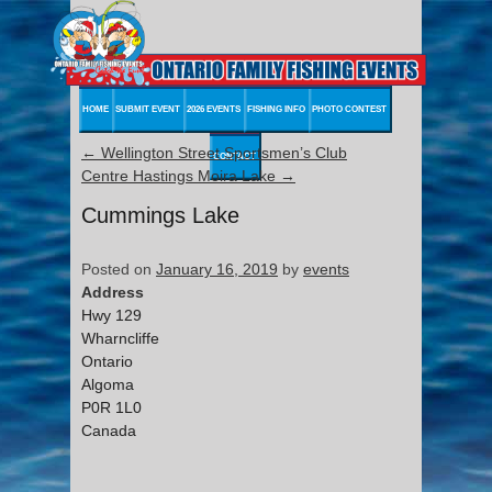
HOME
SUBMIT EVENT
2026 EVENTS
FISHING INFO
PHOTO CONTEST
←
Wellington Street Sportsmen’s Club
CONTACT
Centre Hastings Moira Lake
→
Cummings Lake
Posted on
January 16, 2019
by
events
Address
Hwy 129
Wharncliffe
Ontario
Algoma
P0R 1L0
Canada