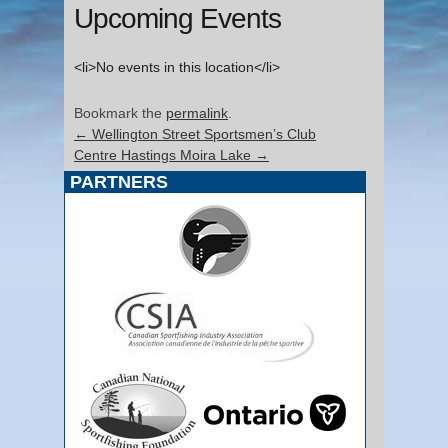
Upcoming Events
<li>No events in this location</li>
Bookmark the
permalink
.
←
Wellington Street Sportsmen’s Club
Centre Hastings Moira Lake
→
PARTNERS