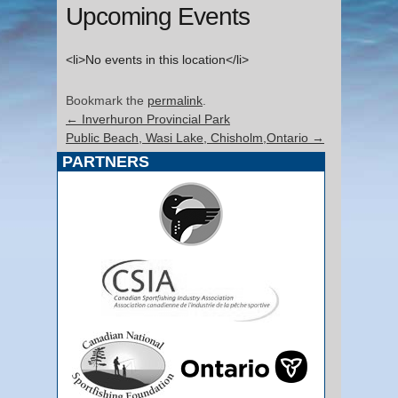
Upcoming Events
<li>No events in this location</li>
Bookmark the
permalink
.
←
Inverhuron Provincial Park
Public Beach, Wasi Lake, Chisholm,Ontario
→
PARTNERS