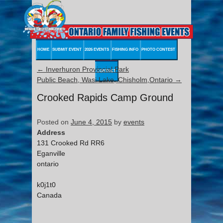
HOME
SUBMIT EVENT
2026 EVENTS
FISHING INFO
PHOTO CONTEST
←
Inverhuron Provincial Park
CONTACT
Public Beach, Wasi Lake, Chisholm,Ontario
→
Crooked Rapids Camp Ground
Posted on
June 4, 2015
by
events
Address
131 Crooked Rd RR6
Eganville
ontario
k0j1t0
Canada