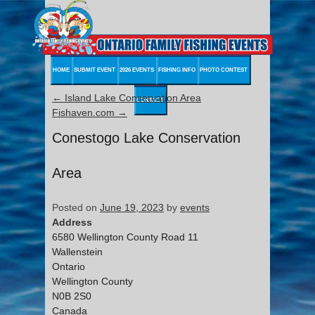
HOME
SUBMIT EVENT
2026 EVENTS
FISHING INFO
PHOTO CONTEST
←
Island Lake Conservation Area
CONTACT
Fishaven.com
→
Conestogo Lake Conservation
Area
Posted on
June 19, 2023
by
events
Address
6580 Wellington County Road 11
Wallenstein
Ontario
Wellington County
N0B 2S0
Canada