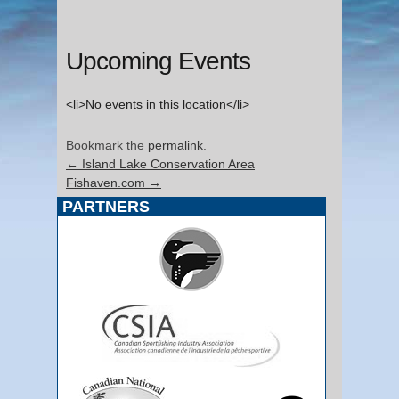
Upcoming Events
<li>No events in this location</li>
Bookmark the
permalink
.
←
Island Lake Conservation Area
Fishaven.com
→
PARTNERS