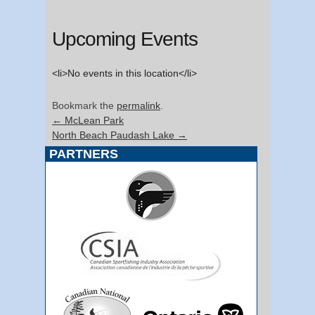
Upcoming Events
<li>No events in this location</li>
Bookmark the
permalink
.
←
McLean Park
North Beach Paudash Lake
→
PARTNERS