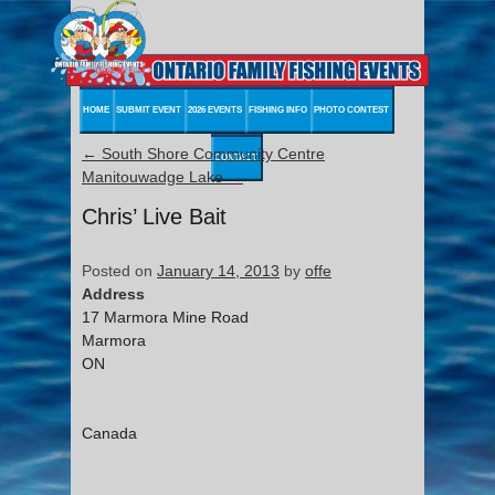
HOME
SUBMIT EVENT
2026 EVENTS
FISHING INFO
PHOTO CONTEST
←
South Shore Community Centre
CONTACT
Manitouwadge Lake
→
Chris’ Live Bait
Posted on
January 14, 2013
by
offe
Address
17 Marmora Mine Road
Marmora
ON
Canada