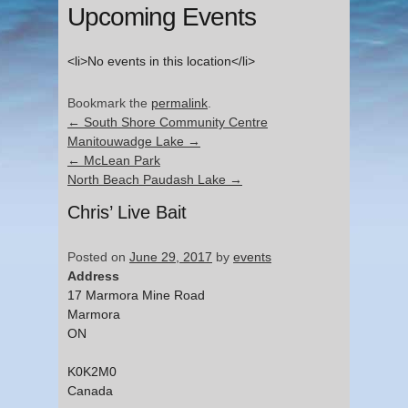
Upcoming Events
<li>No events in this location</li>
Bookmark the
permalink
.
←
South Shore Community Centre
Manitouwadge Lake
→
←
McLean Park
North Beach Paudash Lake
→
Chris’ Live Bait
Posted on
June 29, 2017
by
events
Address
17 Marmora Mine Road
Marmora
ON
K0K2M0
Canada