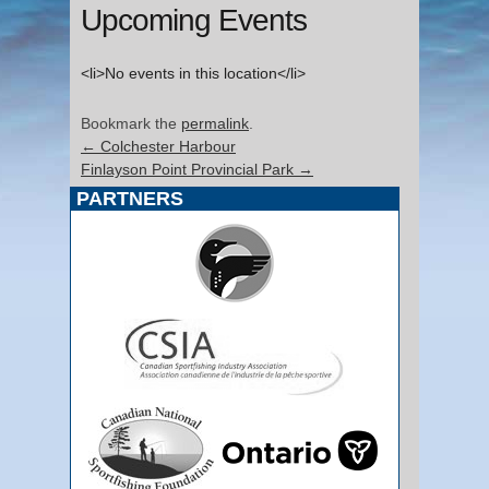
Upcoming Events
<li>No events in this location</li>
Bookmark the
permalink
.
←
Colchester Harbour
Finlayson Point Provincial Park
→
PARTNERS