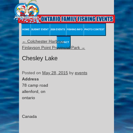
HOME
SUBMIT EVENT
2026 EVENTS
FISHING INFO
PHOTO CONTEST
←
Colchester Harbour
CONTACT
Finlayson Point Provincial Park
→
Chesley Lake
Posted on
May 28, 2015
by
events
Address
78 camp road
allenford, on
ontario
Canada