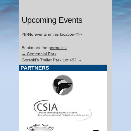
Upcoming Events
<li>No events in this location</li>
Bookmark the
permalink
.
←
Centennial Park
Goreski’s Trailer Park Lot 493
→
PARTNERS