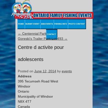
HOME
SUBMIT EVENT
2026 EVENTS
FISHING INFO
PHOTO CONTEST
←
Centennial Park
CONTACT
Goreski’s Trailer Park Lot 493
→
Centre d activite pour
adolescents
Posted on
June 12, 2014
by
events
Address
395 Tecumseh Road West
Windsor
Ontario
Municipality of Windsor
N8X 4T7
Canada