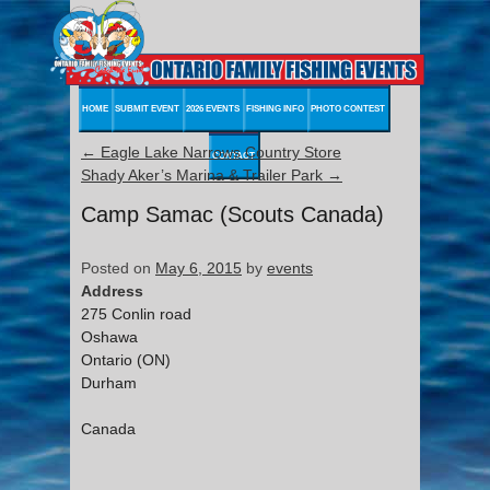
HOME
SUBMIT EVENT
2026 EVENTS
FISHING INFO
PHOTO CONTEST
←
Eagle Lake Narrows Country Store
CONTACT
Shady Aker’s Marina & Trailer Park
→
Camp Samac (Scouts Canada)
Posted on
May 6, 2015
by
events
Address
275 Conlin road
Oshawa
Ontario (ON)
Durham
Canada