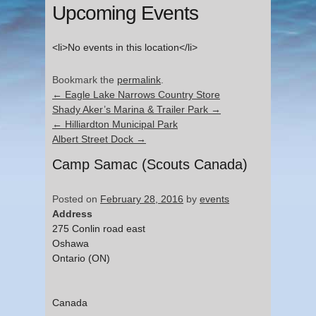
Upcoming Events
<li>No events in this location</li>
Bookmark the
permalink
.
←
Eagle Lake Narrows Country Store
Shady Aker’s Marina & Trailer Park
→
←
Hilliardton Municipal Park
Albert Street Dock
→
Camp Samac (Scouts Canada)
Posted on
February 28, 2016
by
events
Address
275 Conlin road east
Oshawa
Ontario (ON)
Canada