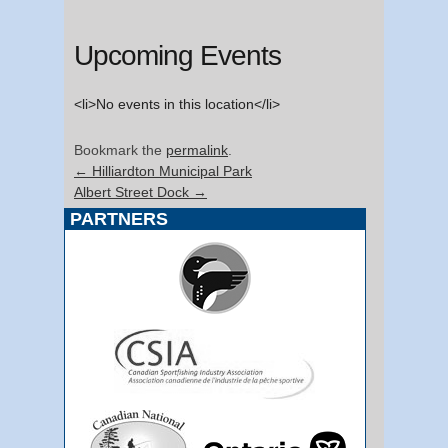
Upcoming Events
<li>No events in this location</li>
Bookmark the
permalink
.
←
Hilliardton Municipal Park
Albert Street Dock
→
PARTNERS