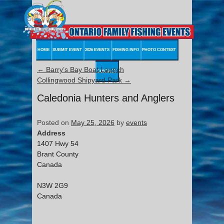
HOME
SUBMIT EVENT
2026 EVENTS
FISHING INFO
PHOTO CONTEST
←
Barry’s Bay Boat Launch
CONTACT
Collingwood Shipyard Park
→
Caledonia Hunters and Anglers
Posted on
May 25, 2026
by
events
Address
1407 Hwy 54
Brant County
Canada
N3W 2G9
Canada