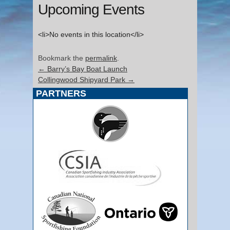
Upcoming Events
<li>No events in this location</li>
Bookmark the
permalink
.
←
Barry’s Bay Boat Launch
Collingwood Shipyard Park
→
PARTNERS