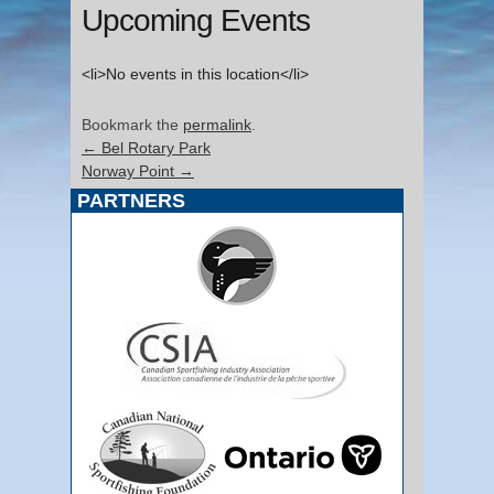
Upcoming Events
<li>No events in this location</li>
Bookmark the
permalink
.
←
Bel Rotary Park
Norway Point
→
PARTNERS