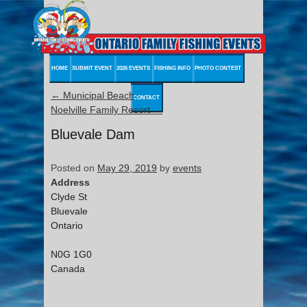
HOME
SUBMIT EVENT
2026 EVENTS
FISHING INFO
PHOTO CONTEST
←
Municipal Beach
CONTACT
Noelville Family Resort
→
Bluevale Dam
Posted on
May 29, 2019
by
events
Address
Clyde St
Bluevale
Ontario
N0G 1G0
Canada