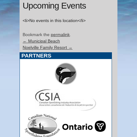
Upcoming Events
<li>No events in this location</li>
Bookmark the
permalink
.
←
Municipal Beach
Noelville Family Resort
→
PARTNERS