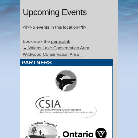
Upcoming Events
<li>No events in this location</li>
Bookmark the
permalink
.
←
Valens Lake Conservation Area
Wildwood Conservation Area
→
PARTNERS