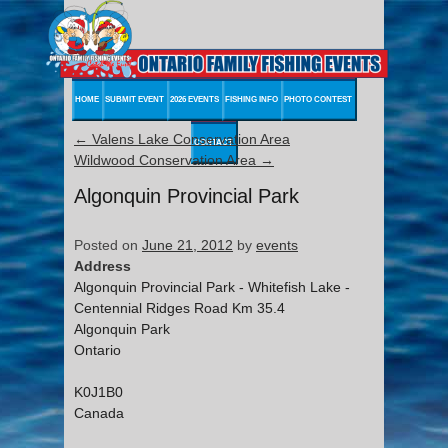
HOME
SUBMIT EVENT
2026 EVENTS
FISHING INFO
PHOTO CONTEST
←
Valens Lake Conservation Area
CONTACT
Wildwood Conservation Area
→
Algonquin Provincial Park
Posted on
June 21, 2012
by
events
Address
Algonquin Provincial Park - Whitefish Lake -
Centennial Ridges Road Km 35.4
Algonquin Park
Ontario
K0J1B0
Canada