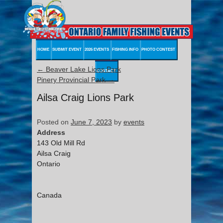
HOME
SUBMIT EVENT
2026 EVENTS
FISHING INFO
PHOTO CONTEST
←
Beaver Lake Lions Park
CONTACT
Pinery Provincial Park
→
Ailsa Craig Lions Park
Posted on
June 7, 2023
by
events
Address
143 Old Mill Rd
Ailsa Craig
Ontario
Canada