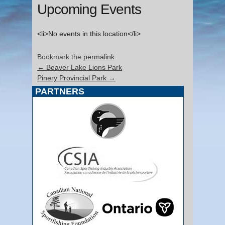
Upcoming Events
<li>No events in this location</li>
Bookmark the
permalink
.
←
Beaver Lake Lions Park
Pinery Provincial Park
→
PARTNERS