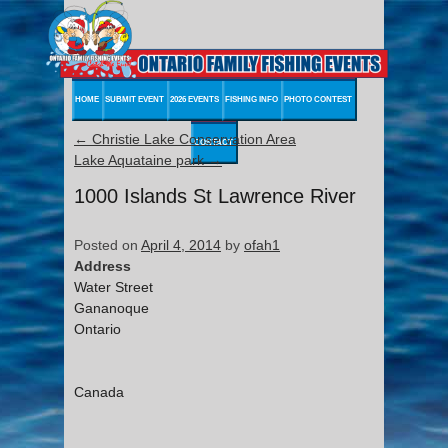
HOME
SUBMIT EVENT
2026 EVENTS
FISHING INFO
PHOTO CONTEST
←
Christie Lake Conservation Area
CONTACT
Lake Aquataine park
→
1000 Islands St Lawrence River
Posted on
April 4, 2014
by
ofah1
Address
Water Street
Gananoque
Ontario
Canada