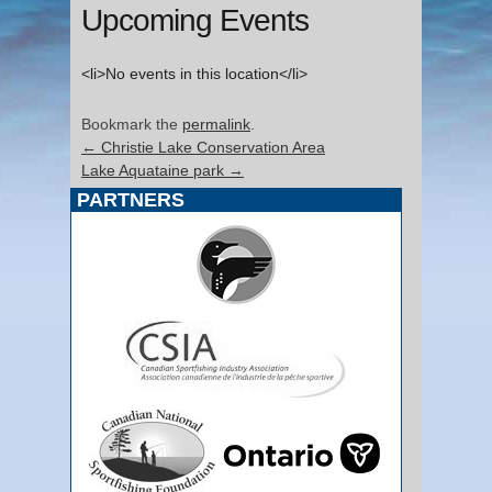
Upcoming Events
<li>No events in this location</li>
Bookmark the
permalink
.
←
Christie Lake Conservation Area
Lake Aquataine park
→
PARTNERS