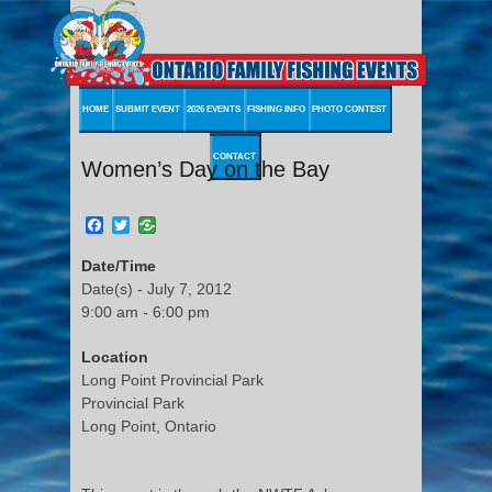
HOME
SUBMIT EVENT
2026 EVENTS
FISHING INFO
PHOTO CONTEST
CONTACT
Women’s Day on the Bay
Facebook
Twitter
Date/Time
Date(s) - July 7, 2012
9:00 am - 6:00 pm
Location
Long Point Provincial Park
Provincial Park
Long Point, Ontario