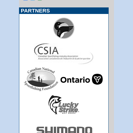
PARTNERS