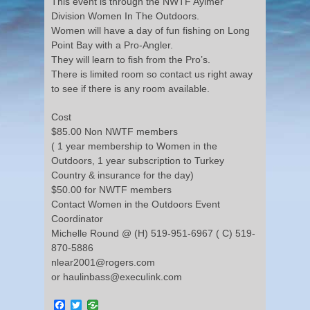
This event is through the NWTF Aylmer
Division Women In The Outdoors.
Women will have a day of fun fishing on Long
Point Bay with a Pro-Angler.
They will learn to fish from the Pro’s.
There is limited room so contact us right away
to see if there is any room available.
Cost
$85.00 Non NWTF members
( 1 year membership to Women in the
Outdoors, 1 year subscription to Turkey
Country & insurance for the day)
$50.00 for NWTF members
Contact Women in the Outdoors Event
Coordinator
Michelle Round @ (H) 519-951-6967 ( C) 519-
870-5886
nlear2001@rogers.com
or haulinbass@execulink.com
Facebook
Twitter