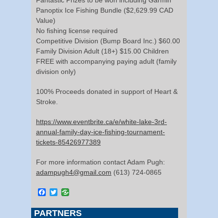
Panoptix Ice Fishing Bundle ($2,629.99 CAD
Value)
No fishing license required
Competitive Division (Bump Board Inc.) $60.00
Family Division Adult (18+) $15.00 Children
FREE with accompanying paying adult (family
division only)
100% Proceeds donated in support of Heart &
Stroke.
https://www.eventbrite.ca/e/white-lake-3rd-
annual-family-day-ice-fishing-tournament-
tickets-85426977389
For more information contact Adam Pugh:
adampugh4@gmail.com
(613) 724-0865
Facebook
Twitter
PARTNERS