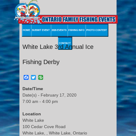
HOME
SUBMIT EVENT
2026 EVENTS
FISHING INFO
PHOTO CONTEST
CONTACT
White Lake 3rd Annual Ice
Fishing Derby
Facebook
Twitter
Date/Time
Date(s) - February 17, 2020
7:00 am - 4:00 pm
Location
White Lake
100 Cedar Cove Road
White Lake, , White Lake, Ontario