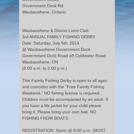
Government Dock Rd.
Waubaushene, Ontario
Waubaushene & District Lions Club
3rd ANNUAL FAMILY FISHING DERBY
Date: Saturday, July 5th, 2014
@ Waubaushene Government Dock
Government Dock Road off Coldwater Road,
Waubaushene, ON
(8:00 a.m. to 2:00 p.m.)
This Family Fishing Derby is open to all ages
and coincides with the “Free Family Fishing
Weekend.” NO fishing license is required.
Children must be accompanied by an adult. If
you have a life jacket for your child please
bring it. Please bring your own bait. NO
FISHING FROM BOATS.
REGISTRATION: Starts @ 8:00 a.m. (MUST