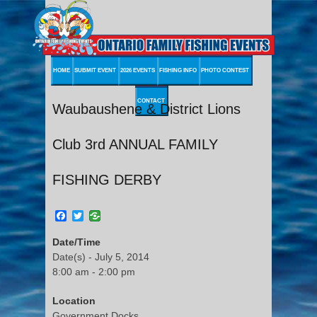
HOME
SUBMIT EVENT
2026 EVENTS
FISHING INFO
PHOTO CONTEST
CONTACT
Waubaushene & District Lions
Club 3rd ANNUAL FAMILY
FISHING DERBY
Facebook
Twitter
Date/Time
Date(s) - July 5, 2014
8:00 am - 2:00 pm
Location
Government Docks