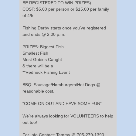
BE REGISTERED TO WIN PRIZES)
COST: $5.00 per person or $15.00 per family
of 4/5
Fishing Derby starts once you’ve registered
and ends @ 2:00 p.m.
PRIZES: Biggest Fish
Smallest Fish
Most Gobies Caught
& there will be a
**Redneck Fishing Event
BBQ: Sausage/Hamburgers/Hot Dogs @
reasonable cost.
“COME ON OUT AND HAVE SOME FUN”
We’re always looking for VOLUNTEERS to help
out too!
For Info Contact: Tammy @ 705-279-1390