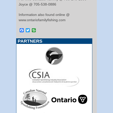
Joyce @ 705-538-0886
Information also found online @
www.ontariofamilyfishing.com
Facebook
Twitter
PARTNERS