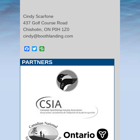
Cindy Scarfone
437 Golf Course Road
Chisholm, ON P0H 1Z0
cindy@boothlanding.com
Facebook
Twitter
PARTNERS