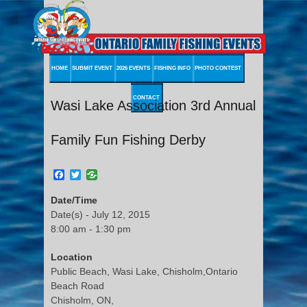
HOME
SUBMIT EVENT
2026 EVENTS
FISHING INFO
PHOTO CONTEST
CONTACT
Wasi Lake Association 3rd Annual
Family Fun Fishing Derby
Facebook
Twitter
Date/Time
Date(s) - July 12, 2015
8:00 am - 1:30 pm
Location
Public Beach, Wasi Lake, Chisholm,Ontario
Beach Road
Chisholm, ON,