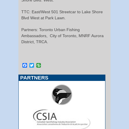
TTC: East/West 501 Streetcar to Lake Shore
Blvd West at Park Lawn.
Partners: Toronto Urban Fishing
Ambassadors, City of Toronto, MNRF Aurora
District, TRCA.
Facebook
Twitter
PARTNERS