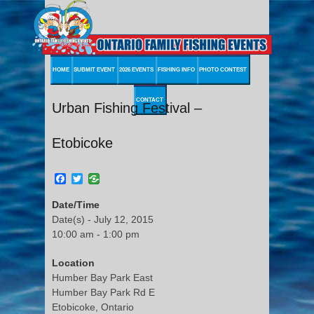
HOME
SUBMIT EVENT
2026 EVENTS
FISHING INFO
PHOTO CONTEST
CONTACT
Urban Fishing Festival –
Etobicoke
Facebook
Twitter
Date/Time
Date(s) - July 12, 2015
10:00 am - 1:00 pm
Location
Humber Bay Park East
Humber Bay Park Rd E
Etobicoke, Ontario