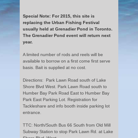
Special Note: For 2015, this site is
replacing the Urban Fishing Festival
usually held at Grenadier Pond in Toronto.
The Grenadier Pond event will return next
year.
A limited number of rods and reels will be
available to borrow on a first come first serve
basis. Bait is supplied at no cost.
Directions: Park Lawn Road south of Lake
Shore Blvd West. Park Lawn Road south to
Humber Bay Park Road East to Humber Bay
Park East Parking Lot. Registration for
Tackleshare and info booth inside parking lot
entrance.
TTC: North/South Bus 66 South from Old Mill
Subway Station to stop Park Lawn Rd. at Lake
Shore Blvd. West.