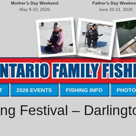
Mother’s Day Weekend
Father’s Day Weeke
May 9-10, 2026
June 20-21, 2026
T
2026 EVENTS
FISHING INFO
PHOTO
ng Festival – Darlingt