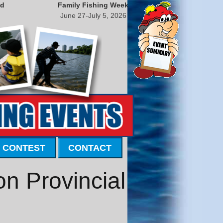
nd
Family Fishing Week
June 27-July 5, 2026
 CONTEST
CONTACT
on Provincial