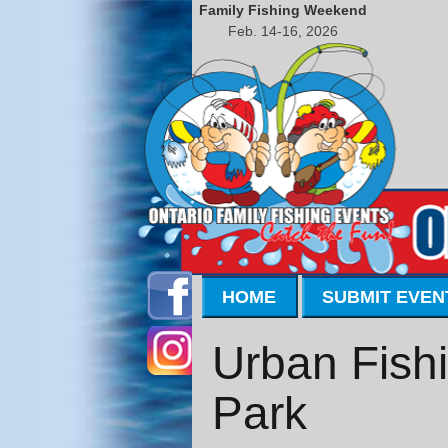
Family Fishing Weekend
Feb. 14-16, 2026
HOME
SUBMIT EVEN
Urban Fishi
Park