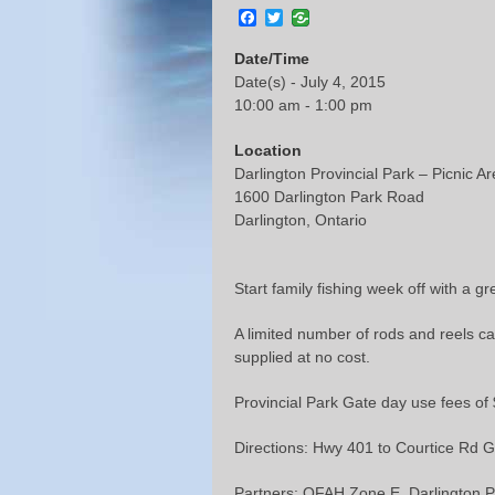
Facebook
Twitter
Date/Time
Date(s) - July 4, 2015
10:00 am - 1:00 pm
Location
Darlington Provincial Park – Picnic A
1600 Darlington Park Road
Darlington, Ontario
Start family fishing week off with a g
A limited number of rods and reels ca
supplied at no cost.
Provincial Park Gate day use fees of $
Directions: Hwy 401 to Courtice Rd Go 
Partners: OFAH Zone E, Darlington P