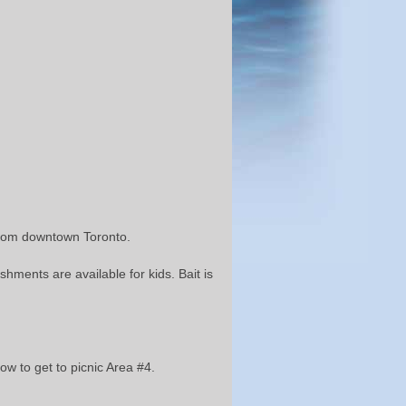
s from downtown Toronto.
hments are available for kids. Bait is
ow to get to picnic Area #4.