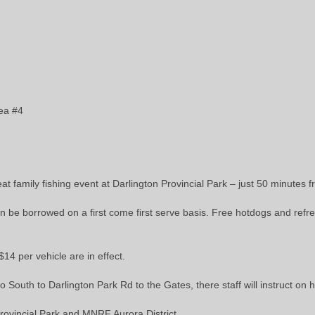
rea #4
reat family fishing event at Darlington Provincial Park – just 50 minute
n be borrowed on a first come first serve basis. Free hotdogs and refres
14 per vehicle are in effect.
South to Darlington Park Rd to the Gates, there staff will instruct on h
rovincial Park and MNRF Aurora District