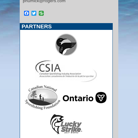
phumick@rogers.com
Facebook
Twitter
PARTNERS