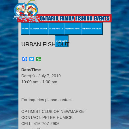
HOME
SUBMIT EVENT
2026 EVENTS
FISHING INFO
PHOTO CONTEST
CONTACT
URBAN FISH OUT
Facebook
Twitter
Date/Time
Date(s) - July 7, 2019
10:00 am - 1:00 pm
For inquiries please contact:
OPTIMIST CLUB OF NEWMARKET
CONTACT: PETER HUMICK
CELL: 416-707-2906