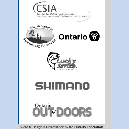
Website Design & Maintenance by the
Ontario Federation