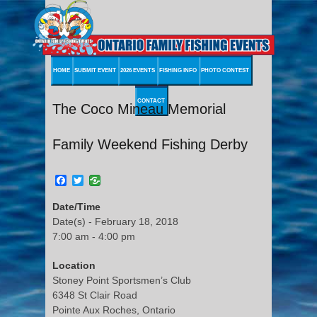
HOME
SUBMIT EVENT
2026 EVENTS
FISHING INFO
PHOTO CONTEST
CONTACT
The Coco Mineau Memorial
Family Weekend Fishing Derby
Facebook
Twitter
Date/Time
Date(s) - February 18, 2018
7:00 am - 4:00 pm
Location
Stoney Point Sportsmen’s Club
6348 St Clair Road
Pointe Aux Roches, Ontario