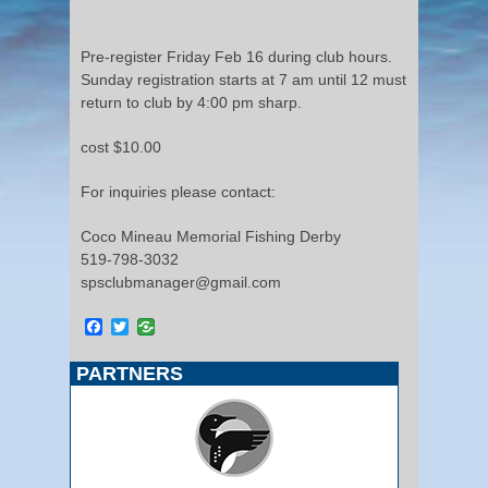
Pre-register Friday Feb 16 during club hours.
Sunday registration starts at 7 am until 12 must
return to club by 4:00 pm sharp.
cost $10.00
For inquiries please contact:
Coco Mineau Memorial Fishing Derby
519-798-3032
spsclubmanager@gmail.com
Facebook
Twitter
PARTNERS