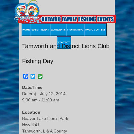
HOME
SUBMIT EVENT
2026 EVENTS
FISHING INFO
PHOTO CONTEST
CONTACT
Tamworth and District Lions Club
Fishing Day
Facebook
Twitter
Date/Time
Date(s) - July 12, 2014
9:00 am - 11:00 am
Location
Beaver Lake Lion’s Park
Hwy. #41
Tamworth, L & A County