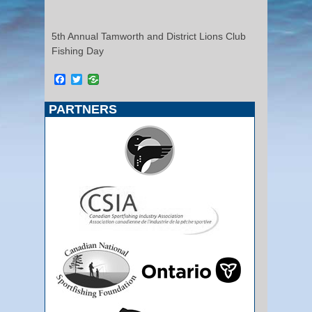
5th Annual Tamworth and District Lions Club
Fishing Day
Facebook
Twitter
PARTNERS