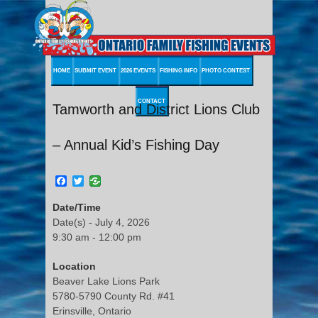
HOME
SUBMIT EVENT
2026 EVENTS
FISHING INFO
PHOTO CONTEST
CONTACT
Tamworth and District Lions Club
– Annual Kid’s Fishing Day
Facebook
Twitter
Date/Time
Date(s) - July 4, 2026
9:30 am - 12:00 pm
Location
Beaver Lake Lions Park
5780-5790 County Rd. #41
Erinsville, Ontario