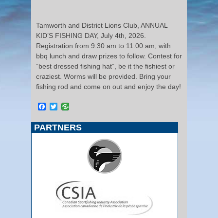
Tamworth and District Lions Club, ANNUAL
KID’S FISHING DAY, July 4th, 2026.
Registration from 9:30 am to 11:00 am, with
bbq lunch and draw prizes to follow. Contest for
“best dressed fishing hat”, be it the fishiest or
craziest. Worms will be provided. Bring your
fishing rod and come on out and enjoy the day!
Facebook
Twitter
PARTNERS