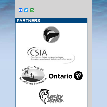
.
Facebook
Twitter
PARTNERS