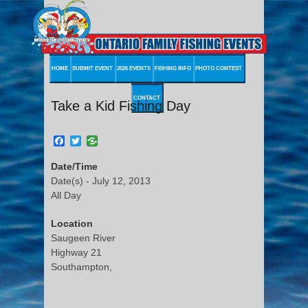
HOME
SUBMIT EVENT
2026 EVENTS
FISHING INFO
PHOTO CONTEST
CONTACT
Take a Kid Fishing Day
Facebook
Twitter
Date/Time
Date(s) - July 12, 2013
All Day
Location
Saugeen River
Highway 21
Southampton,