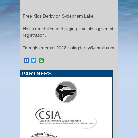
Free Kids Derby on Sydenham Lake
Holes are drilled and jigging time slots given at
registration.
To register email 2022fishingderby@gmail.com
Facebook
Twitter
PARTNERS