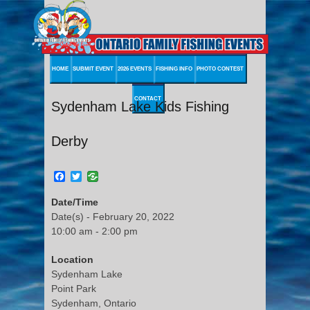
HOME
SUBMIT EVENT
2026 EVENTS
FISHING INFO
PHOTO CONTEST
CONTACT
Sydenham Lake Kids Fishing
Derby
Facebook
Twitter
Date/Time
Date(s) - February 20, 2022
10:00 am - 2:00 pm
Location
Sydenham Lake
Point Park
Sydenham, Ontario