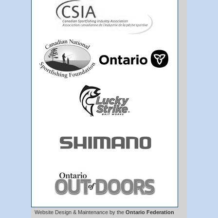
Website Design & Maintenance by the
Ontario Federation