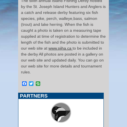
The sixth annual Island Fishing Derby hosted
by the St. Joseph Island Hunters and Anglers is
a catch and release derby featuring six fish
species, pike, perch, walleye,bass, salmon
(trout) and lake herring. When the fish is
caught a photo is taken on a measuring tape
supplied at time of registration to determine the
length of the fish and the photo is submitted to
our web site at
www.sjiha.ca
to be included in
the derby All photos are posted in a gallery on
our web site and updated daily. You can go on
our web site for more details and tournament
rules.
Facebook
Twitter
PARTNERS