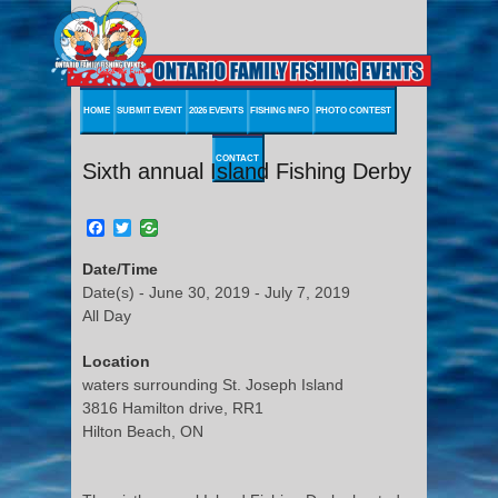
HOME
SUBMIT EVENT
2026 EVENTS
FISHING INFO
PHOTO CONTEST
CONTACT
Sixth annual Island Fishing Derby
Facebook
Twitter
Date/Time
Date(s) - June 30, 2019 - July 7, 2019
All Day
Location
waters surrounding St. Joseph Island
3816 Hamilton drive, RR1
Hilton Beach, ON